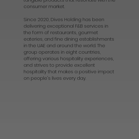
consumer market.
Since 2020, Dives Holding has been
delivering exceptional F&B services in
the form of restaurants, gourmet
eateries, and fine dining establishments
in the UAE and around the world. The
group operates in eight countries,
offering various hospitality experiences,
and strives to provide excellent
hospitality that makes a positive impact
on people's lives every day.