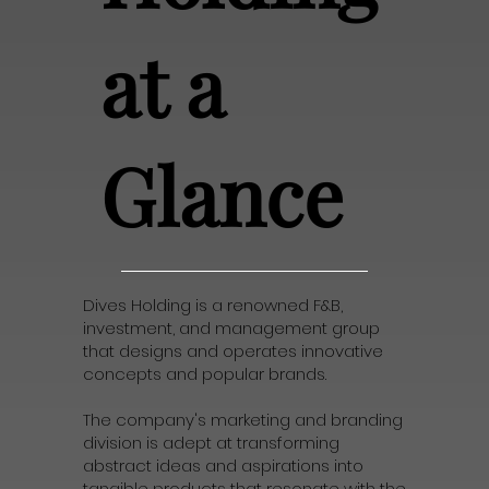
at a
Glance
Dives Holding is a renowned F&B,
investment, and management group
that designs and operates innovative
concepts and popular brands.
The company's marketing and branding
division is adept at transforming
abstract ideas and aspirations into
tangible products that resonate with the