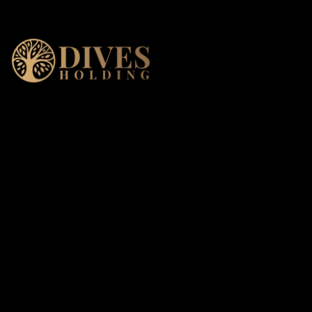
DIVES