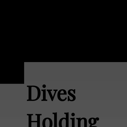
Dives
Holding