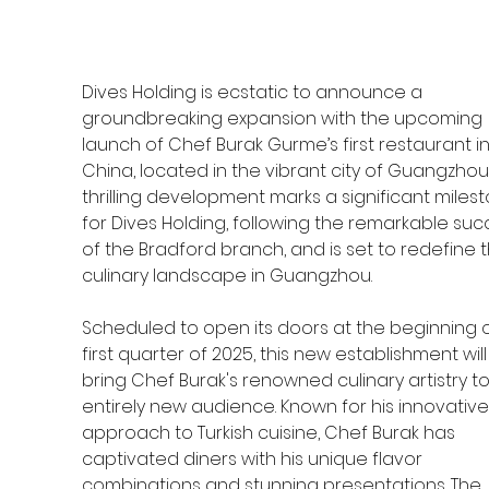
Dives Holding is ecstatic to announce a 
groundbreaking expansion with the upcoming 
launch of Chef Burak Gurme’s first restaurant in
China, located in the vibrant city of Guangzhou!
thrilling development marks a significant miles
for Dives Holding, following the remarkable suc
of the Bradford branch, and is set to redefine t
culinary landscape in Guangzhou.
Scheduled to open its doors at the beginning o
first quarter of 2025, this new establishment will
bring Chef Burak's renowned culinary artistry to
entirely new audience. Known for his innovative
approach to Turkish cuisine, Chef Burak has 
captivated diners with his unique flavor 
combinations and stunning presentations. The 