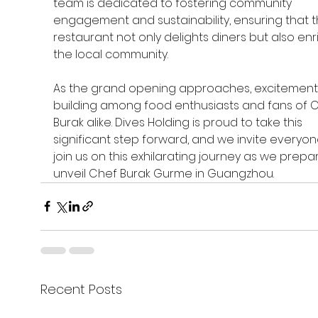
team is dedicated to fostering community 
engagement and sustainability, ensuring that t
restaurant not only delights diners but also enr
the local community.
As the grand opening approaches, excitement 
building among food enthusiasts and fans of C
Burak alike. Dives Holding is proud to take this 
significant step forward, and we invite everyon
join us on this exhilarating journey as we prepar
unveil Chef Burak Gurme in Guangzhou. 
Recent Posts