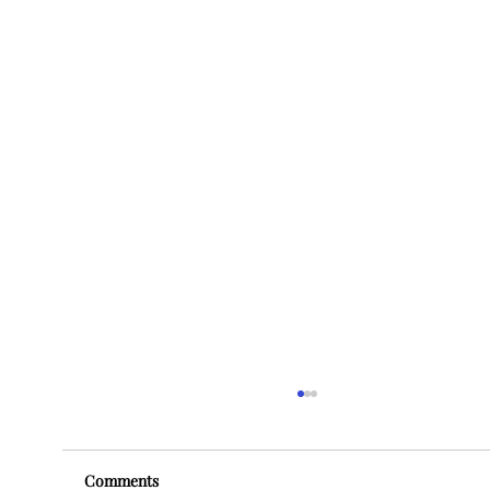
Comments