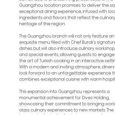
Guangzhou location promises to deliver the s
exceptional dining experience, infused with loca
ingredients and flavors that reflect the culinary
heritage of the region.
The Guangzhou branch will not only feature an
exquisite menu filled with Chef Burak's signatur
dishes but will also introduce culinary workshop
and special events, allowing guests to engage 
the art of Turkish cooking in an interactive settin
With a modern and inviting atmosphere, diners
look forward to an unforgettable experience t
combines exceptional cuisine with warm hospita
This expansion into Guangzhou represents a 
monumental achievement for Dives Holding, 
showcasing their commitment to bringing worl
class culinary experiences to new markets. The 