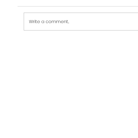
Write a comment...
Grand Opening of CZN Burak's First
Restaurant in Cairo, Egypt – A Culinary
Celebration