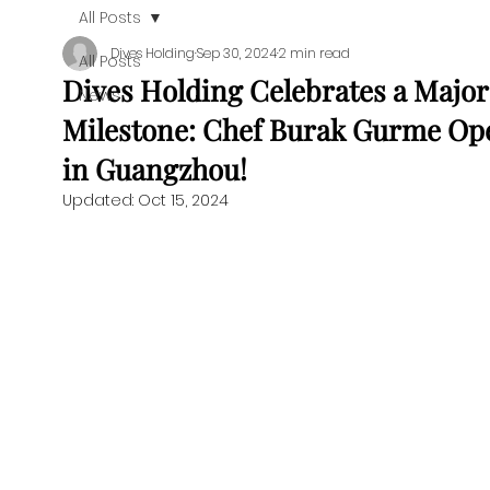
All Posts
Dives Holding
Sep 30, 2024
2 min read
All Posts
Dives Holding Celebrates a Major
News
Milestone: Chef Burak Gurme Op
in Guangzhou!
Updated:
Oct 15, 2024