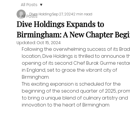
All Posts
Dives Holding
Sep 27, 2024
2 min read
All Posts
Dive Holdings Expands to
News
Birmingham: A New Chapter Begi
Updated:
Oct 15, 2024
Following the overwhelming success of its Brad
location, Dive Holdings is thrilled to announce t
opening of its second Chef Burak Gurme resta
in England, set to grace the vibrant city of 
Birmingham.
This exciting expansion is scheduled for the 
beginning of the second quarter of 2025, promi
to bring a unique blend of culinary artistry and 
innovation to the heart of Birmingham.