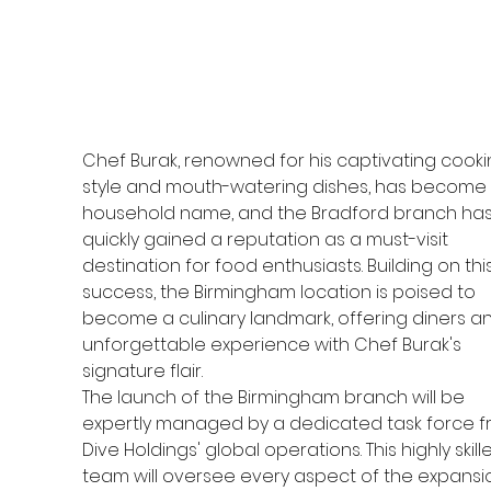
Chef Burak, renowned for his captivating cooki
style and mouth-watering dishes, has become 
household name, and the Bradford branch has
quickly gained a reputation as a must-visit 
destination for food enthusiasts. Building on this
success, the Birmingham location is poised to 
become a culinary landmark, offering diners an
unforgettable experience with Chef Burak's 
signature flair.
The launch of the Birmingham branch will be 
expertly managed by a dedicated task force f
Dive Holdings' global operations. This highly skill
team will oversee every aspect of the expansio