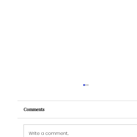
Comments
Write a comment...