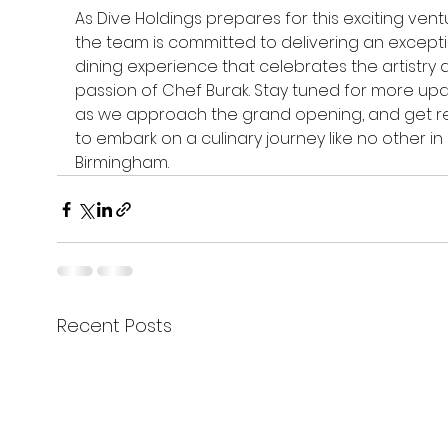
As Dive Holdings prepares for this exciting ventu
the team is committed to delivering an excepti
dining experience that celebrates the artistry 
passion of Chef Burak. Stay tuned for more up
as we approach the grand opening, and get r
to embark on a culinary journey like no other in 
Birmingham.
Recent Posts