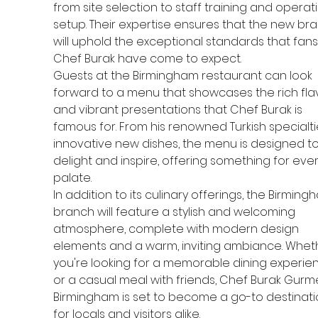
from site selection to staff training and operati
setup. Their expertise ensures that the new br
will uphold the exceptional standards that fans
Chef Burak have come to expect.
Guests at the Birmingham restaurant can look 
forward to a menu that showcases the rich fla
and vibrant presentations that Chef Burak is 
famous for. From his renowned Turkish specialti
innovative new dishes, the menu is designed to
delight and inspire, offering something for ever
palate.
In addition to its culinary offerings, the Birming
branch will feature a stylish and welcoming 
atmosphere, complete with modern design 
elements and a warm, inviting ambiance. Whet
you're looking for a memorable dining experie
or a casual meal with friends, Chef Burak Gurme
Birmingham is set to become a go-to destinati
for locals and visitors alike.